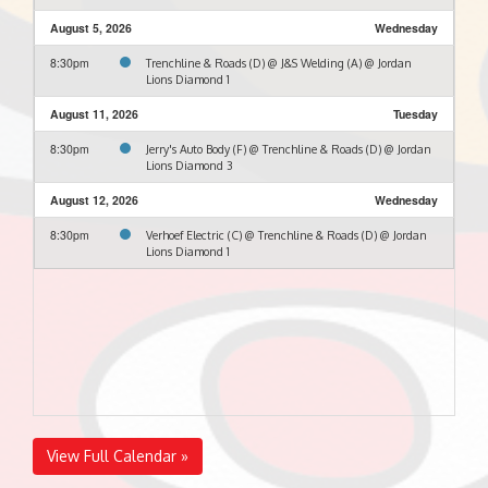
August 5, 2026
Wednesday
8:30pm
Trenchline & Roads (D) @ J&S Welding (A) @ Jordan
Lions Diamond 1
August 11, 2026
Tuesday
8:30pm
Jerry's Auto Body (F) @ Trenchline & Roads (D) @ Jordan
Lions Diamond 3
August 12, 2026
Wednesday
8:30pm
Verhoef Electric (C) @ Trenchline & Roads (D) @ Jordan
Lions Diamond 1
View Full Calendar »