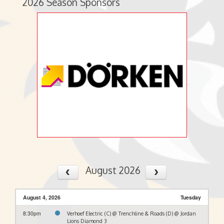
2026 Season Sponsors
August 2026
August 4, 2026
Tuesday
8:30pm
Verhoef Electric (C) @ Trenchline & Roads (D) @ Jordan
Lions Diamond 3