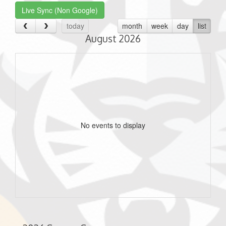
Live Sync (Non Google)
today
month
week
day
list
August 2026
No events to display