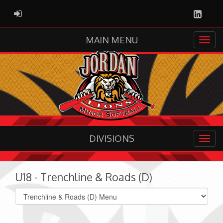
Linked
ADMIN LOGIN
MAIN MENU
DIVISIONS
U18 - Trenchline & Roads (D)
Select
list(select
one):