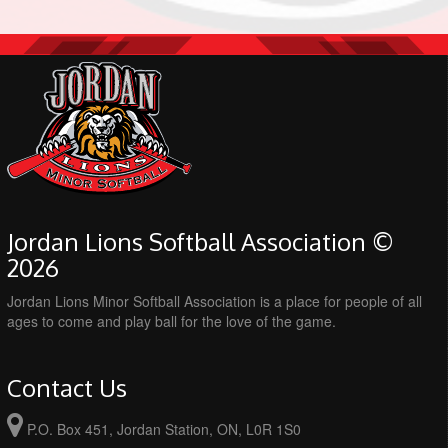
Jordan Lions Softball Association ©
2026
Jordan Lions Minor Softball Association is a place for people of all
ages to come and play ball for the love of the game.
Contact Us
P.O. Box 451, Jordan Station, ON, L0R 1S0