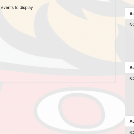
 events to display
Au
6:
Au
6:
Au
6: