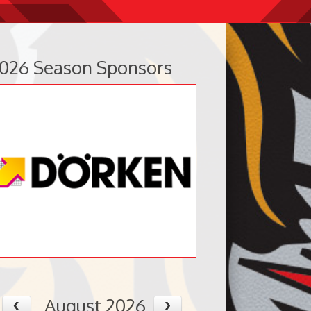
026 Season Sponsors
August 2026