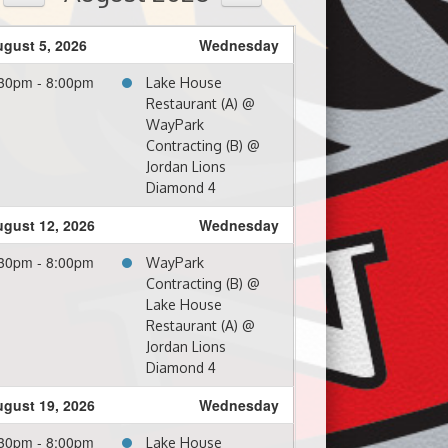
gust 5, 2026
Wednesday
30pm - 8:00pm
Lake House
Restaurant (A) @
WayPark
Contracting (B) @
Jordan Lions
Diamond 4
gust 12, 2026
Wednesday
30pm - 8:00pm
WayPark
Contracting (B) @
Lake House
Restaurant (A) @
Jordan Lions
Diamond 4
gust 19, 2026
Wednesday
30pm - 8:00pm
Lake House