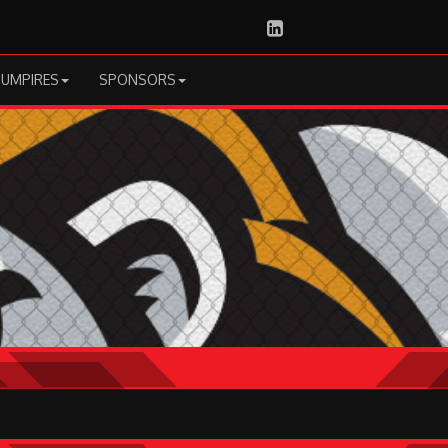
LinkedIn
UMPIRES
SPONSORS