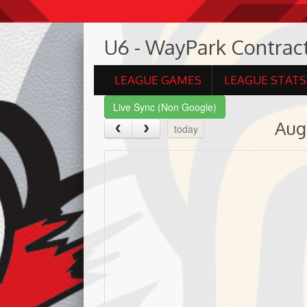
U6 - WayPark Contract
LEAGUE GAMES
LEAGUE STATS
Live Sync (Non Google)
Aug
today