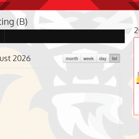
ing (B)
2
ust 2026
month
week
day
list