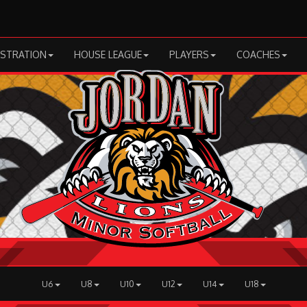
ISTRATION
HOUSE LEAGUE
PLAYERS
COACHES
U6
U8
U10
U12
U14
U18