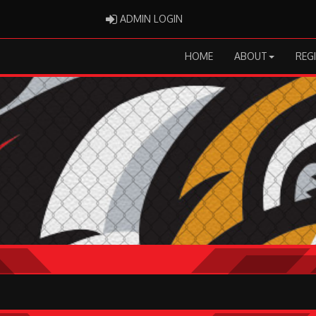
ADMIN LOGIN
ADMIN LOGIN
HOME
ABOUT
REG