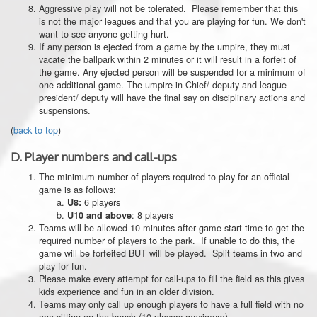
Aggressive play will not be tolerated. Please remember that this
is not the major leagues and that you are playing for fun. We don't
want to see anyone getting hurt.
If any person is ejected from a game by the umpire, they must
vacate the ballpark within 2 minutes or it will result in a forfeit of
the game. Any ejected person will be suspended for a minimum of
one additional game. The umpire in Chief/ deputy and league
president/ deputy will have the final say on disciplinary actions and
suspensions.
(
back to top
)
D.
Player numbers and call-ups
The minimum number of players required to play for an official
game is as follows:
6 players
U8:
: 8 players
U10 and above
Teams will be allowed 10 minutes after game start time to get the
required number of players to the park. If unable to do this, the
game will be forfeited BUT will be played. Split teams in two and
play for fun.
Please make every attempt for call-ups to fill the field as this gives
kids experience and fun in an older division.
Teams may only call up enough players to have a full field with no
one sitting on the bench (10 players maximum).