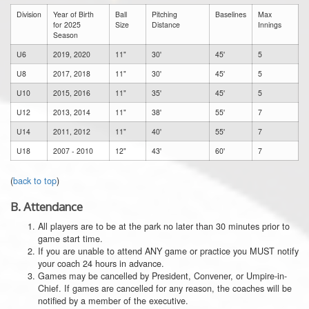
Division
Year of Birth
Ball
Pitching
Baselines
Max
for 2025
Size
Distance
Innings
Season
U6
2019, 2020
11"
30'
45'
5
U8
2017, 2018
11"
30'
45'
5
U10
2015, 2016
11"
35'
45'
5
U12
2013, 2014
11"
38'
55'
7
U14
2011, 2012
11"
40'
55'
7
U18
2007 - 2010
12"
43'
60'
7
(
back to top
)
B.
Attendance
All players are to be at the park no later than 30 minutes prior to
game start time.
If you are unable to attend ANY game or practice you MUST notify
your coach 24 hours in advance.
Games may be cancelled by President, Convener, or Umpire-in-
Chief. If games are cancelled for any reason, the coaches will be
notified by a member of the executive.