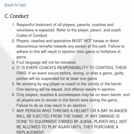
(
back to top
)
C.
Conduct
Respectful treatment of all players, parents, coaches and
volunteers is expected. Refer to the player, parent, and coach
Codes of Conduct.
Players, coaches and spectators MUST NOT harass or direct
discourteous remarks towards any person at the park. Failure to
adhere to this will result in ejection from game or forfeiture of
game.
Foul language will not be tolerated.
IT IS EVERY COACH’S RESPONSIBILITY TO CONTROL THEIR
FANS. If an event occurs before, during, or after a game, guilty
parties will be suspended for at least one game.
No smoking by any player or coach in the vicinity of the bench.
One warning will be issued. 2nd offence results in ejection.
Only players, coaches & scorekeepers may be on team bench, and
all players are to remain in the bench area during the game.
Failure to do so may result in an ejection.
ANY PERSON WHO THROWS A HELMET OR A BAT IN ANGER
WILL BE EJECTED FROM THE GAME. IF ANY DAMAGE IS
DONE TO EQUIPMENT OWNED BY JLMSA, PLAYER WILL NOT
BE ALLOWED TO PLAY AGAIN UNTIL THEY PURCHASE A
REPLACEMENT.