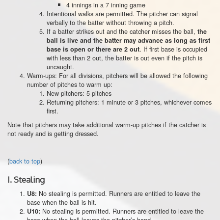
4 innings in a 7 inning game
Intentional walks are permitted. The pitcher can signal
verbally to the batter without throwing a pitch.
If a batter strikes out and the catcher misses the ball,
the
ball is live and the batter may advance as long as first
. If first base is occupied
base is open or there are 2 out
with less than 2 out, the batter is out even if the pitch is
uncaught.
Warm-ups: For all divisions, pitchers will be allowed the following
number of pitches to warm up:
New pitchers: 5 pitches
Returning pitchers: 1 minute or 3 pitches, whichever comes
first.
Note that pitchers may take additional warm-up pitches if the catcher is
not ready and is getting dressed.
(
back to top
)
I.
Stealing
No stealing is permitted. Runners are entitled to leave the
U8:
base when the ball is hit.
No stealing is permitted. Runners are entitled to leave the
U10:
base when the ball leaves the pitcher’s hand.