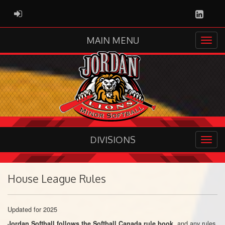
Linked
ADMIN LOGIN
MAIN MENU
DIVISIONS
House League Rules
Updated for 2025
, and any rules
Jordan Softball follows
the Softball Canada rule book