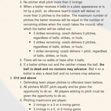
No pitcher shall pitch more than 2 innings.
When a bat­ter receives 4 balls in a plate appear­ance or is
hit by a pitch, an offen­sive team's coach will deliver
no
more than
3 pitches to the bat­ter.
The maximum number of
pitches the batter receives will be equal to the number of
remaining strikes when the coach takes the mound, after
which the batter will be called out:
3 strikes remaining: coach delivers 3 pitches,
regardless of balls, strikes, or fouls.
2 strikes remaining: coach delivers 2 pitches,
regardless of balls, strikes, or fouls.
1 strike remaining: coach delivers 1 pitch, regardless
of balls, strikes, or fouls.
There will be no walks or base after 4 balls.
If a batter strikes out and the catcher misses the ball,
the
. Ball 4 on a
ball is dead and no runners may advance
batter is also a dead ball and no runners may advance.
U12 and above
Defending team player pitches to offensive team batters.
All pitchers MUST pitch equally and be given the
opportunity to do so. All players wishing to pitch must be
given the opportunity to do so.
Pitching maximums per player:
2 innings in a 3 or 4 inning game
3 innings in a 5, or 6 inning game