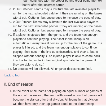
team continues with the proper batting order being the next
batter after the incorrect batter.
2 Out Catcher: Teams may substitute the last available player to
run for the next scheduled catcher if they are running on the bases
with 2 out. Optional, but encouraged to increase the pace of play.
2 Out Pitcher: Teams may substitute the last available player to
run for the next scheduled pitcher if they are running on the bases
with 2 out. Optional, but encouraged to increase the pace of play.
If a player is ejected from the game, and the team has enough
players to continue playing. Their spot in the lineup is an
automatic out every time it comes up for the rest of the game. If a
player is injured, and the team has enough players to continue
playing, their spot in the line-up is discarded, and their at bat is
skipped without penalty. (The injured player is able to come back
into the batting order in their original spot later in the game, if
they are able to do so.)
No protests will be allowed. All umpires' decisions are final.
(
back to top
)
K.
End of season
In the event of all teams not playing an equal number of games at
the end of the season, the team with lowest amount of games will
become the standard for that division. All teams in that division
will then have only their top games equal to the determining