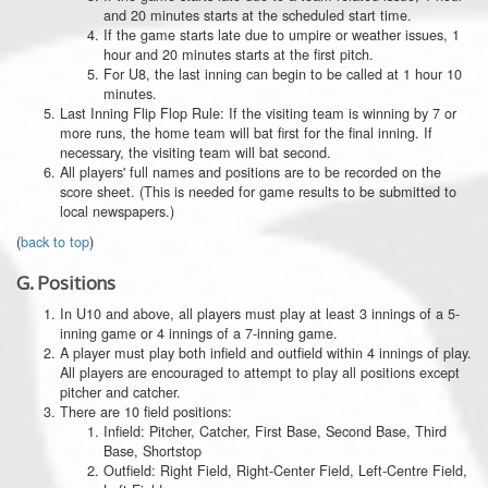
and 20 minutes starts at the scheduled start time.
If the game starts late due to umpire or weather issues, 1
hour and 20 minutes starts at the first pitch.
For U8, the last inning can begin to be called at 1 hour 10
minutes.
Last Inning Flip Flop Rule: If the visiting team is winning by 7 or
more runs, the home team will bat first for the final inning. If
necessary, the visiting team will bat second.
All players' full names and positions are to be recorded on the
score sheet. (This is needed for game results to be submitted to
local newspapers.)
(
back to top
)
G.
Positions
In U10 and above, all players must play at least 3 innings of a 5-
inning game or 4 innings of a 7-inning game.
A player must play both infield and outfield within 4 innings of play.
All players are encouraged to attempt to play all positions except
pitcher and catcher.
There are 10 field positions:
Infield: Pitcher, Catcher, First Base, Second Base, Third
Base, Shortstop
Outfield: Right Field, Right-Center Field, Left-Centre Field,