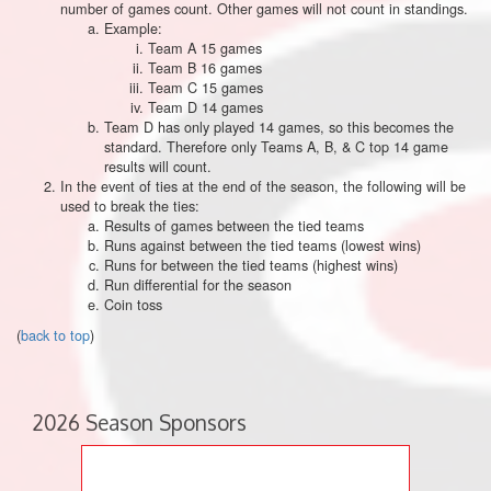
number of games count. Other games will not count in standings.
Example:
Team A 15 games
Team B 16 games
Team C 15 games
Team D 14 games
Team D has only played 14 games, so this becomes the
standard. Therefore only Teams A, B, & C top 14 game
results will count.
In the event of ties at the end of the season, the following will be
used to break the ties:
Results of games between the tied teams
Runs against between the tied teams (lowest wins)
Runs for between the tied teams (highest wins)
Run differential for the season
Coin toss
(
back to top
)
2026 Season Sponsors