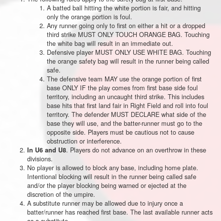
A batted ball hitting the white portion is fair, and hitting
only the orange portion is foul.
Any runner going only to first on either a hit or a dropped
third strike MUST ONLY TOUCH ORANGE BAG. Touching
the white bag will result in an immediate out.
Defensive player MUST ONLY USE WHITE BAG. Touching
the orange safety bag will result in the runner being called
safe.
The defensive team MAY use the orange portion of first
base ONLY IF the play comes from first base side foul
territory, including an uncaught third strike. This includes
base hits that first land fair in Right Field and roll into foul
territory. The defender MUST DECLARE what side of the
base they will use, and the batter-runner must go to the
opposite side. Players must be cautious not to cause
obstruction or interference.
. Players do not advance on an overthrow in these
In U6 and U8
divisions.
No player is allowed to block any base, including home plate.
Intentional blocking will result in the runner being called safe
and/or the player blocking being warned or ejected at the
discretion of the umpire.
A substitute runner may be allowed due to injury once a
batter/runner has reached first base. The last available runner acts
as a substitute.