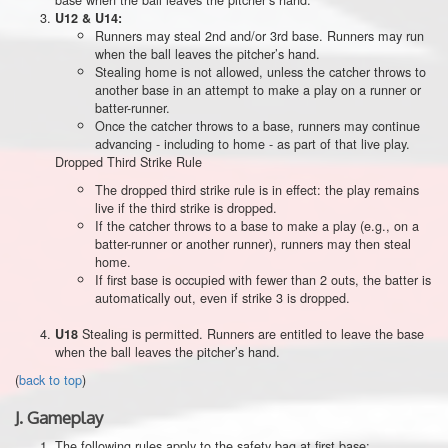
U12 & U14:
Runners may steal 2nd and/or 3rd base. Runners may run
when the ball leaves the pitcher’s hand.
Stealing home is not allowed, unless the catcher throws to
another base in an attempt to make a play on a runner or
batter-runner.
Once the catcher throws to a base, runners may continue
advancing - including to home - as part of that live play.
Dropped Third Strike Rule
The dropped third strike rule is in effect: the play remains
live if the third strike is dropped.
If the catcher throws to a base to make a play (e.g., on a
batter-runner or another runner), runners may then steal
home.
If first base is occupied with fewer than 2 outs, the batter is
automatically out, even if strike 3 is dropped.
Stealing is permitted. Runners are entitled to leave the base
U18
when the ball leaves the pitcher’s hand.
(
back to top
)
J.
Gameplay
The following rules apply to the safety bag at first base: