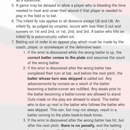
A game may be delayed to allow a player who is bleeding the time
needed to treat and cover their wound if that player is needed to
play in the field or to bat.
The infield fly rule applies to all divisions except U6 and U8. An
infield fly, as judged by umpires, occurs with less than 2 out and
runners on 1st and 2nd, or 1st, 2nd, and 3rd. A batter who hits an
infield fly is automatically called out.
Batting out of order is an appeal play which must be made by the
coach, player, or scorekeeper of the defensive team.
If the error is discovered while the wrong batter is up, the
and assumes the count
correct batter comes to the plate
of the wrong batter.
If the error is discovered after the wrong batter has
completed their turn at bat, and before the next pitch, the
is called out. Any
batter whose turn was skipped
advancements by runners as a result of the batter
becoming a batter-runner are nullified. Any steals prior to
the batter becoming a batter-runner are allowed to stand.
Outs made on the play are allowed to stand. The batter
who is due up next is the batter who follows the batter who
was skipped. This can, but may not always, result in a
batter coming to the plate back-to-back times.
If the error is discovered after the wrong batter has hit, but
after the next pitch,
and the batting
there is no penalty,