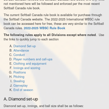
not mentioned here will be followed and enforced per the most recent
Softball Canada rule book.
The current Softball Canada rule book is available for purchase through
the Softball Canada website. The 2022-2025 International WBSC rule
book can be accessed here for free, these are very similar to the Softball
Canada rules.
2022-2025 WBSC Rule Book
. Use
The following rules apply to all Divisions except where noted
the links to quickly jump to each section
Diamond Set-up
Attendance
Conduct
Player numbers and call-ups
Clothing and equipment
Innings and scoring
Positions
Pitching
Stealing
Gameplay
End of season
A.
Diamond set-up
Diamond set-up, innings, and ball size shall be as follows: