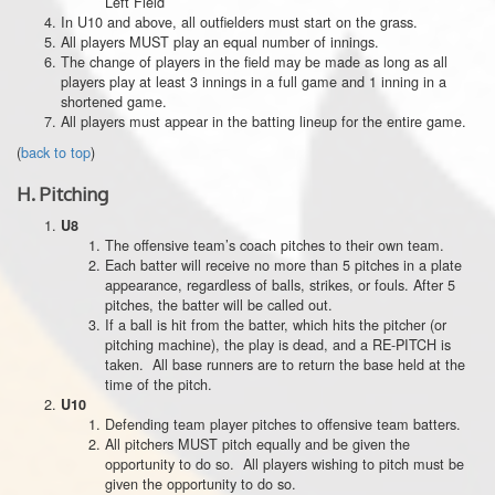
Left Field
In U10 and above, all outfielders must start on the grass.
All players MUST play an equal number of innings.
The change of players in the field may be made as long as all
players play at least 3 innings in a full game and 1 inning in a
shortened game.
All players must appear in the batting lineup for the entire game.
(
back to top
)
H.
Pitching
U8
The offensive team’s coach pitches to their own team.
Each batter will receive no more than 5 pitches in a plate
appearance, regardless of balls, strikes, or fouls. After 5
pitches, the batter will be called out.
If a ball is hit from the batter, which hits the pitcher (or
pitching machine), the play is dead, and a RE-PITCH is
taken. All base runners are to return the base held at the
time of the pitch.
U10
Defending team player pitches to offensive team batters.
All pitchers MUST pitch equally and be given the
opportunity to do so. All players wishing to pitch must be
given the opportunity to do so.