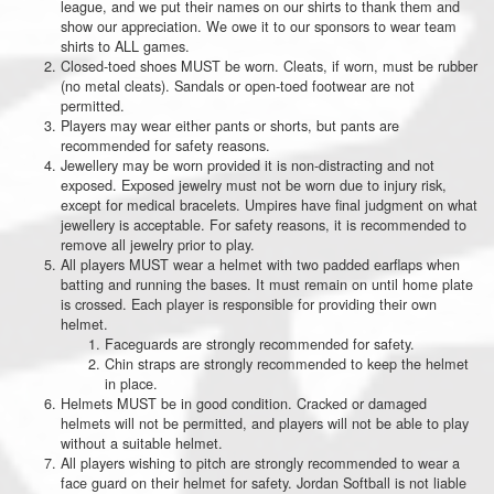
league, and we put their names on our shirts to thank them and
show our appreciation. We owe it to our sponsors to wear team
shirts to ALL games.
Closed-toed shoes MUST be worn. Cleats, if worn, must be rubber
(no metal cleats). Sandals or open-toed footwear are not
permitted.
Players may wear either pants or shorts, but pants are
recommended for safety reasons.
Jewellery may be worn provided it is non-distracting and not
exposed. Exposed jewelry must not be worn due to injury risk,
except for medical bracelets. Umpires have final judgment on what
jewellery is acceptable. For safety reasons, it is recommended to
remove all jewelry prior to play.
All players MUST wear a helmet with two padded earflaps when
batting and running the bases. It must remain on until home plate
is crossed. Each player is responsible for providing their own
helmet.
Faceguards are strongly recommended for safety.
Chin straps are strongly recommended to keep the helmet
in place.
Helmets MUST be in good condition. Cracked or damaged
helmets will not be permitted, and players will not be able to play
without a suitable helmet.
All players wishing to pitch are strongly recommended to wear a
face guard on their helmet for safety. Jordan Softball is not liable