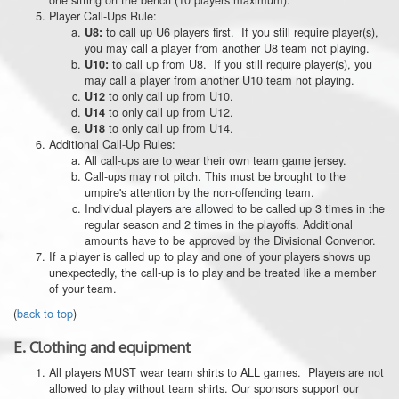
Player Call-Ups Rule:
to call up U6 players first. If you still require player(s),
U8:
you may call a player from another U8 team not playing.
to call up from U8. If you still require player(s), you
U10:
may call a player from another U10 team not playing.
to only call up from U10.
U12
to only call up from U12.
U14
to only call up from U14.
U18
Additional Call-Up Rules:
All call-ups are to wear their own team game jersey.
Call-ups may not pitch. This must be brought to the
umpire's attention by the non-offending team.
Individual players are allowed to be called up 3 times in the
regular season and 2 times in the playoffs. Additional
amounts have to be approved by the Divisional Convenor.
If a player is called up to play and one of your players shows up
unexpectedly, the call-up is to play and be treated like a member
of your team.
(
back to top
)
E.
Clothing and equipment
All players MUST wear team shirts to ALL games. Players are not
allowed to play without team shirts. Our sponsors support our