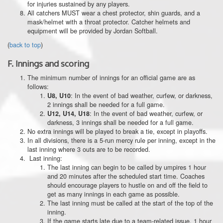
for injuries sustained by any players.
All catchers MUST wear a chest protector, shin guards, and a
mask/helmet with a throat protector. Catcher helmets and
equipment will be provided by Jordan Softball.
(
back to top
)
F.
Innings and scoring
The minimum number of innings for an official game are as
follows:
: In the event of bad weather, curfew, or darkness,
U8, U10
2 innings shall be needed for a full game.
: In the event of bad weather, curfew, or
U12, U14, U18
darkness, 3 innings shall be needed for a full game.
No extra innings will be played to break a tie, except in playoffs.
In all divisions, there is a 5-run mercy rule per inning, except in the
last inning where 3 outs are to be recorded.
Last inning:
The last inning can begin to be called by umpires 1 hour
and 20 minutes after the scheduled start time. Coaches
should encourage players to hustle on and off the field to
get as many innings in each game as possible.
The last inning must be called at the start of the top of the
inning.
If the game starts late due to a team-related issue, 1 hour