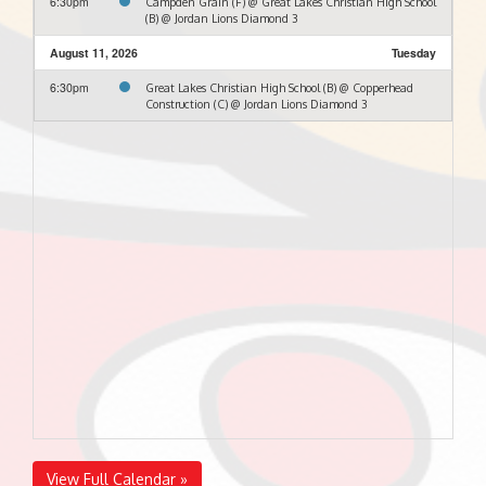
6:30pm
Campden Grain (F) @ Great Lakes Christian High School
(B) @ Jordan Lions Diamond 3
August 11, 2026
Tuesday
6:30pm
Great Lakes Christian High School (B) @ Copperhead
Construction (C) @ Jordan Lions Diamond 3
View Full Calendar »