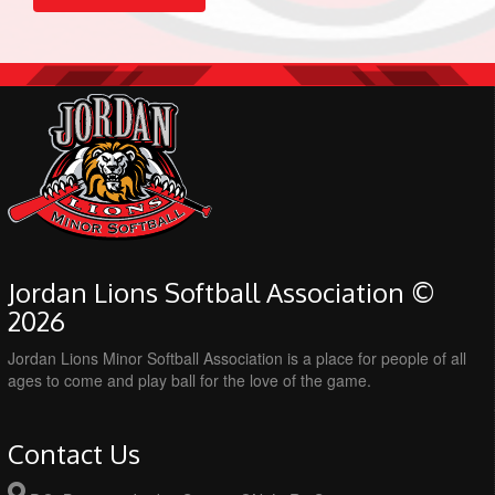
Jordan Lions Softball Association ©
2026
Jordan Lions Minor Softball Association is a place for people of all
ages to come and play ball for the love of the game.
Contact Us