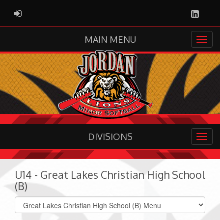
Linked
ADMIN LOGIN
MAIN MENU
DIVISIONS
U14 - Great Lakes Christian High School
(B)
Select
list(select