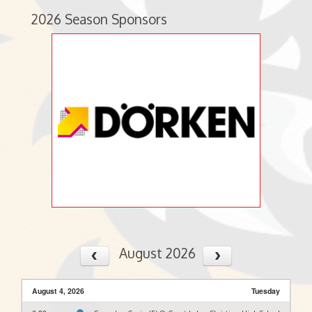
2026 Season Sponsors
August 2026
August 4, 2026
Tuesday