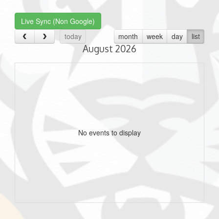
one):
Live Sync (Non Google)
today
month
week
day
list
August 2026
No events to display